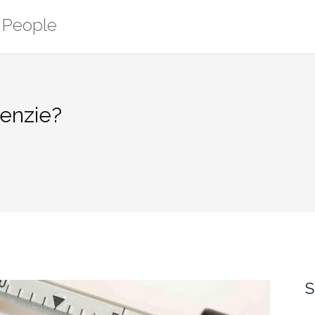
r People
Kenzie?
S