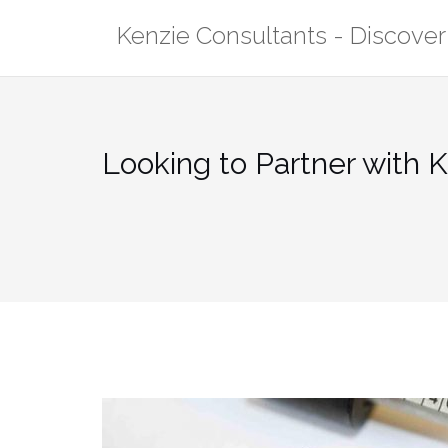
Skip
Kenzie Consultants - Discove
to
content
Looking to Partner with 