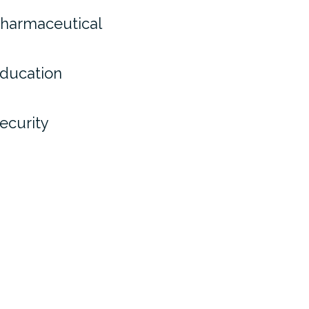
harmaceutical
ducation
ecurity