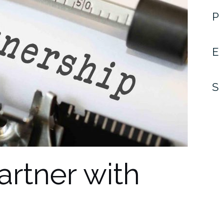
P
E
S
artner with