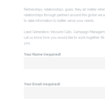
Partnerships, relationships, goals, they all matter wh
relationships through partners around the globe we a
to date information to better serve your needs.
Lead Generation, Inbound Calls, Campaign Management
Let us know how you would like to work together, fill
you.
Your Name (required)
Your Email (required)