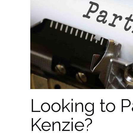
Looking to P
Kenzie?