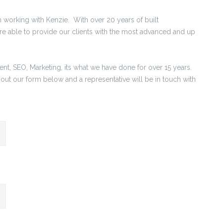
en working with Kenzie. With over 20 years of built
re able to provide our clients with the most advanced and up
, SEO, Marketing, its what we have done for over 15 years.
 out our form below and a representative will be in touch with