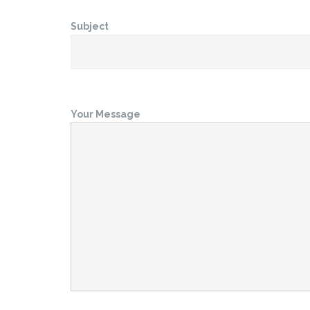
Subject
Your Message