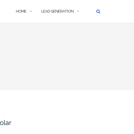
HOME
LEAD GENERATION
olar